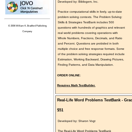
Developed by: Bibliogem, Inc.
Practice computational skills in lively, up-to-date
problem solving contexts. The Problem Solving:
Skills & Strategies TestBank includes 500
© 2006 William K. Bradford Publishing
questions with hundreds of graphics and relevant
Company
real world problems covering operations with
Whole Numbers, Fractions, Decimals, and Ratio
and Percent. Questions are probided in both
multiple choice and free response formats. Some
of the problem solving strategies required include
Estimation, Working Backward, Drawing Pictures,
Finding Patterns, and Data Manipulation.
ORDER ONLINE:
Requires Math TestBuilder.
Real-Life Word Problems TestBank - Gra
$51
Developed by: Sharon Vogt
The Real-Life Word Problems TestBank