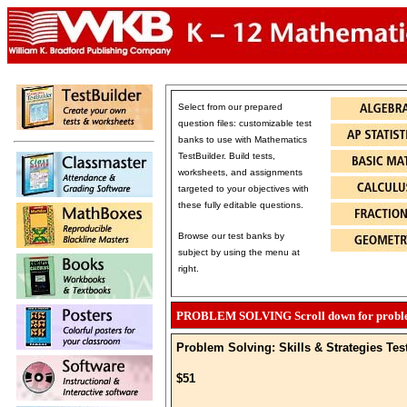
Select from our prepared
question files: customizable test
banks to use with Mathematics
TestBuilder. Build tests,
worksheets, and assignments
targeted to your objectives with
these fully editable questions.
Browse our test banks by
subject by using the menu at
right.
PROBLEM SOLVING Scroll down for problem 
Problem Solving: Skills & Strategies Tes
$51