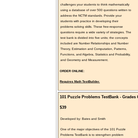
challenges your students to think mathematically
using a database of over 500 questions written to
address the NCTM standards. Provide your
students with practice in developing their
problems solving skills. These free-response
questions require a wide variety of strategies. The
test bank is divided into five units; the concepts
included are Number Relationships and Number
Theory, Estimation and Computation, Patterns,
Functions, and Algebra, Statistics and Probability,
and Geometry and Measurement.
ORDER ONLINE:
Requires Math TestBuilder.
101 Puzzle Problems TestBank - Grades 
$39
Developed by: Bates and Smith
One of the major objectives of the 101 Puzzle
Problems TestBank is to strengthen problem