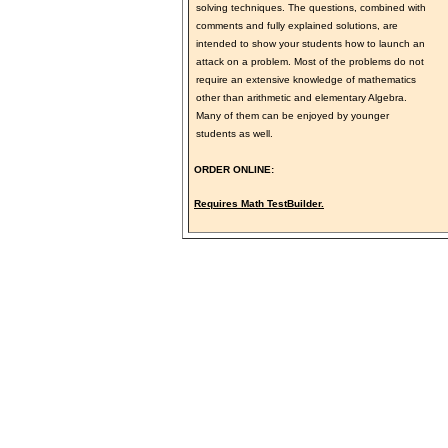
solving techniques. The questions, combined with
comments and fully explained solutions, are
intended to show your students how to launch an
attack on a problem. Most of the problems do not
require an extensive knowledge of mathematics
other than arithmetic and elementary Algebra.
Many of them can be enjoyed by younger
students as well.
ORDER ONLINE:
Requires Math TestBuilder.