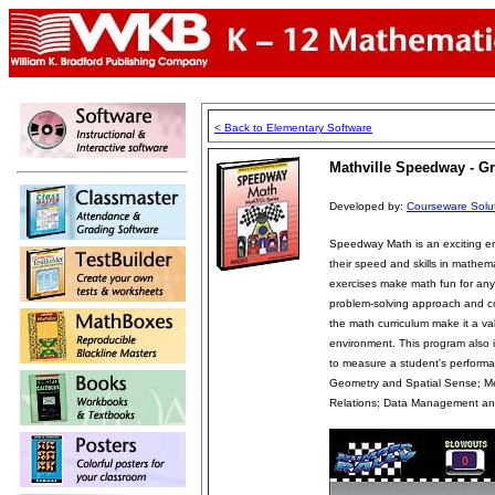
< Back to Elementary Software
Mathville Speedway - Gr
Developed by:
Courseware Solut
Speedway Math is an exciting e
their speed and skills in mathem
exercises make math fun for any 
problem-solving approach and cov
the math curriculum make it a va
environment. This program also i
to measure a student's perfor
Geometry and Spatial Sense; M
Relations; Data Management and