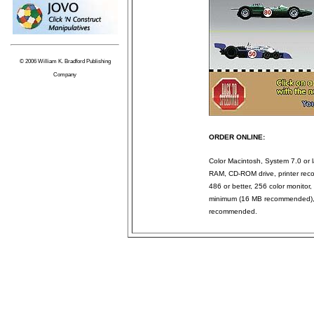
© 2006 William K. Bradford Publishing
Company
ORDER ONLINE:
Color Macintosh, System 7.0 or l
RAM, CD-ROM drive, printer rec
486 or better, 256 color monit
minimum (16 MB recommended), 
recommended.