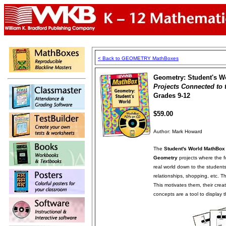
< Back to GEOMETRY MathBoxes
Geometry: Student's W
Projects Connected to 
Grades 9-12
$59.00
Author: Mark Howard
The
Student's World MathBox
Geometry
projects where the 
real world down to the students 
relationships, shopping, etc. Th
This motivates them, their crea
concepts are a tool to display t