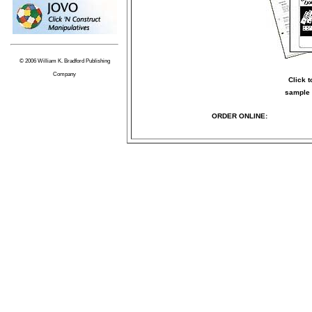
© 2006 William K. Bradford Publishing
Company
Click 
sample 
ORDER ONLINE: