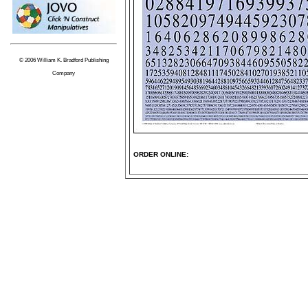
© 2006 William K. Bradford Publishing
Company
ORDER ONLINE: