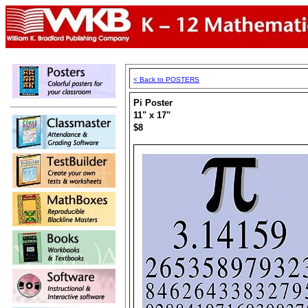
< Back to POSTERS
Pi Poster
11" x 17"
$8