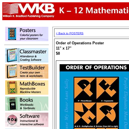
< Back to POSTERS
Order of Operations Poster
11" x 17"
$8