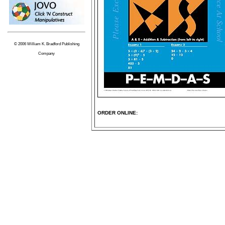
© 2006 William K. Bradford Publishing
Company
ORDER ONLINE: