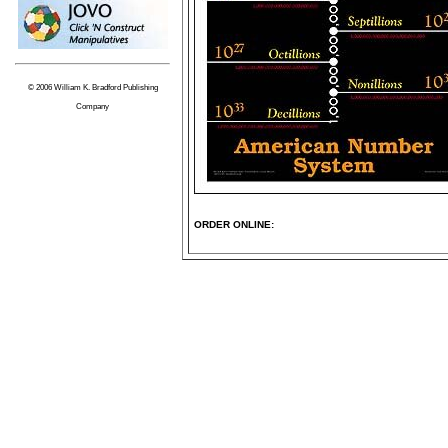
© 2006 William K. Bradford Publishing
Company
ORDER ONLINE: