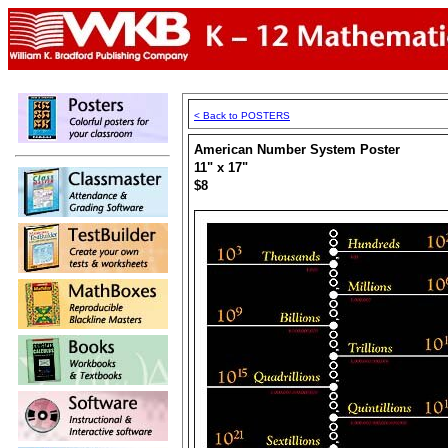
< Back to POSTERS
American Number System Poster
11" x 17"
$8