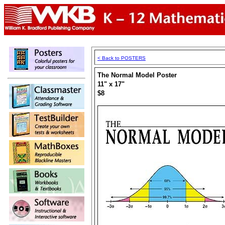
< Back to POSTERS
The Normal Model Poster
11" x 17"
$8