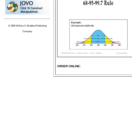
© 2006 William K. Bradford Publishing
Company
ORDER ONLINE: